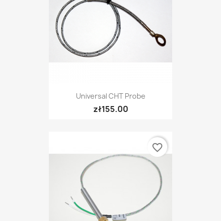
Universal CHT Probe
zł155.00
favorite_border