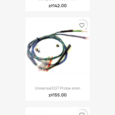
zł142.00
favorite_border
Universal EGT Probe 4mm
zł155.00
favorite_border