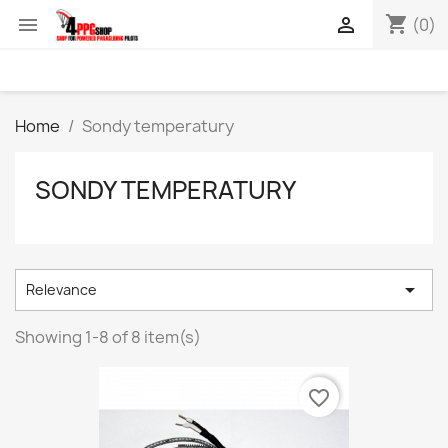
shopping_cart


(0)
Home
Sondy temperatury
SONDY TEMPERATURY

Relevance
Showing 1-8 of 8 item(s)
favorite_border