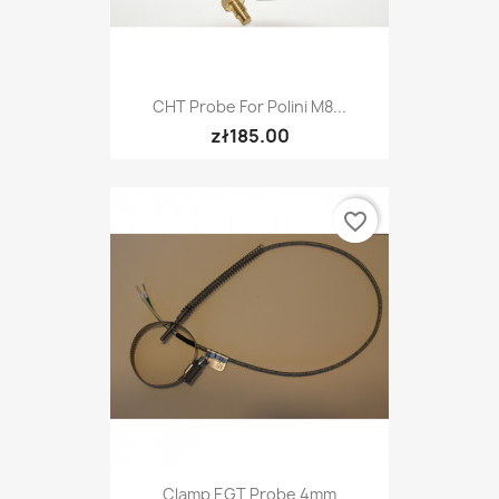
CHT Probe For Polini M8...
zł185.00
favorite_border
Clamp EGT Probe 4mm