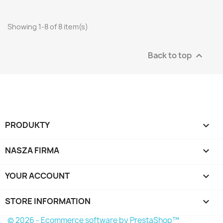
Showing 1-8 of 8 item(s)
Back to top

PRODUKTY

NASZA FIRMA

YOUR ACCOUNT

STORE INFORMATION
keyboard_arrow_down
© 2026 - Ecommerce software by PrestaShop™