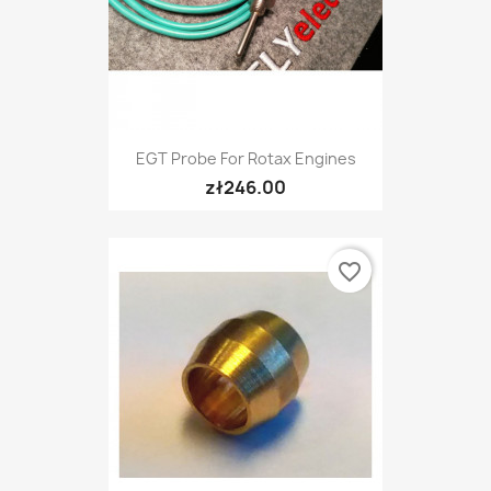
EGT Probe For Rotax Engines
zł246.00
favorite_border