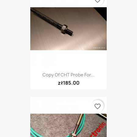
Copy Of CHT Probe For...
zł185.00
favorite_border