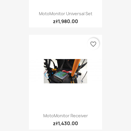
MotoMonitor Universal Set
zł1,980.00
favorite_border
MotoMonitor Receiver
zł1,430.00