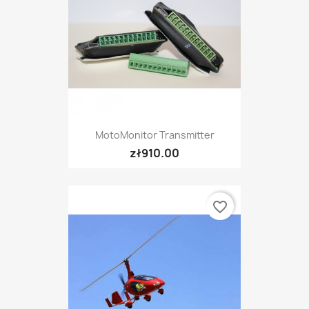
MotoMonitor Transmitter
zł910.00
favorite_border