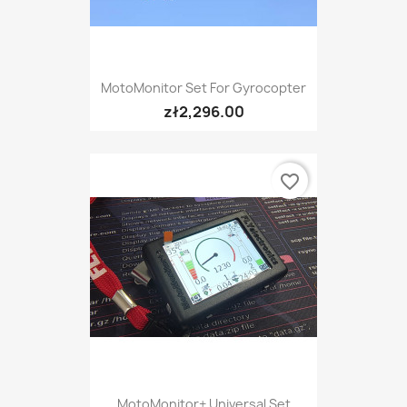
MotoMonitor Set For Gyrocopter
zł2,296.00
favorite_border
MotoMonitor+ Universal Set