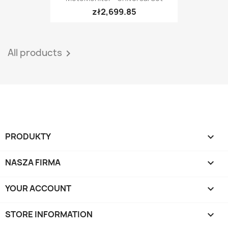
zł2,699.85
All products

PRODUKTY

NASZA FIRMA

YOUR ACCOUNT

STORE INFORMATION
keyboard_arrow_down