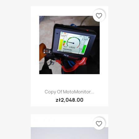
favorite_border
Copy Of MotoMonitor...
zł2,048.00
favorite_border