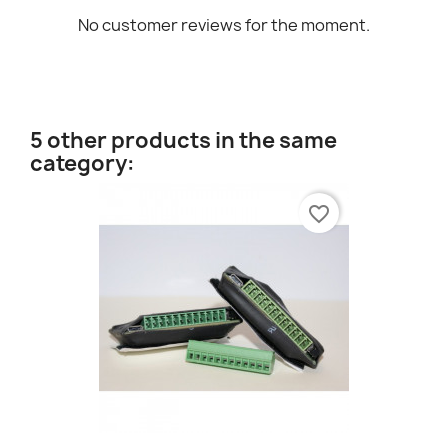
No customer reviews for the moment.
5 other products in the same
category:
favorite_border