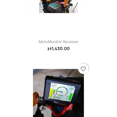
MotoMonitor Receiver
zł1,430.00
favorite_border