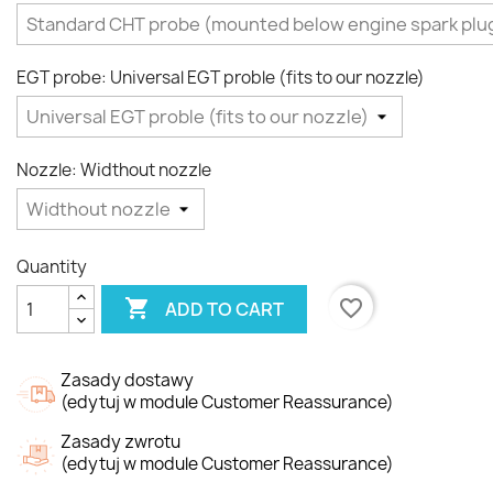
EGT probe: Universal EGT proble (fits to our nozzle)
Nozzle: Widthout nozzle
Quantity

favorite_border
ADD TO CART
Zasady dostawy
(edytuj w module Customer Reassurance)
Zasady zwrotu
(edytuj w module Customer Reassurance)