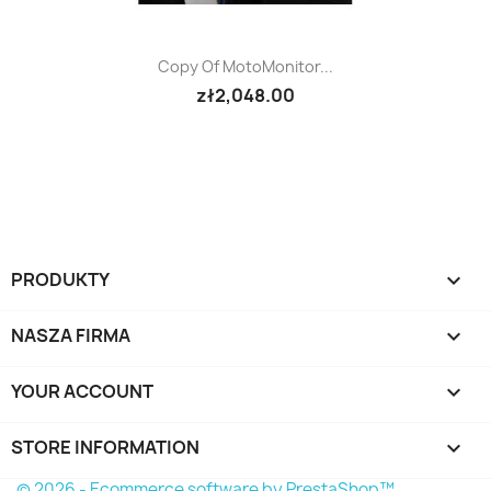
Copy Of MotoMonitor...
zł2,048.00
PRODUKTY

NASZA FIRMA

YOUR ACCOUNT

STORE INFORMATION
keyboard_arrow_down
© 2026 - Ecommerce software by PrestaShop™