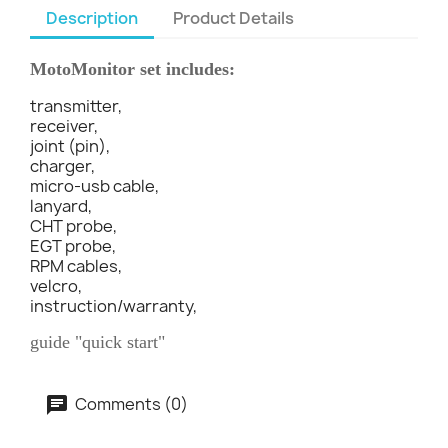
Description
Product Details
MotoMonitor set includes:
transmitter,
receiver,
joint (pin),
charger,
micro-usb cable,
lanyard,
CHT probe,
EGT probe,
RPM cables,
velcro,
instruction/warranty,
guide "quick start"
Comments (0)