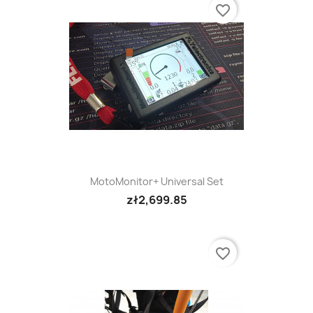
favorite_border
MotoMonitor+ Universal Set
zł2,699.85
favorite_border