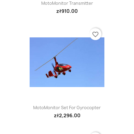
MotoMonitor Transmitter
zł910.00
favorite_border
MotoMonitor Set For Gyrocopter
zł2,296.00