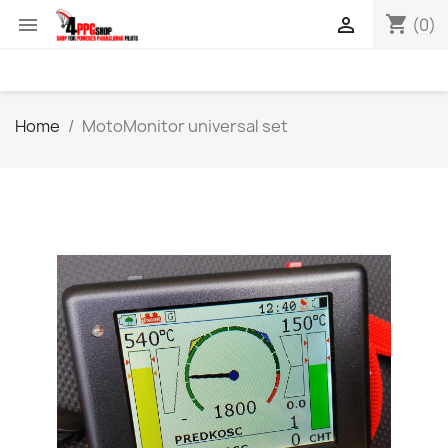
shopping_cart


(0)
Home
MotoMonitor universal set