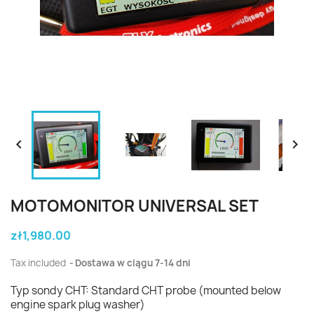


MOTOMONITOR UNIVERSAL SET
zł1,980.00
Tax included
Dostawa w ciągu 7-14 dni
Typ sondy CHT: Standard CHT probe (mounted below
engine spark plug washer)